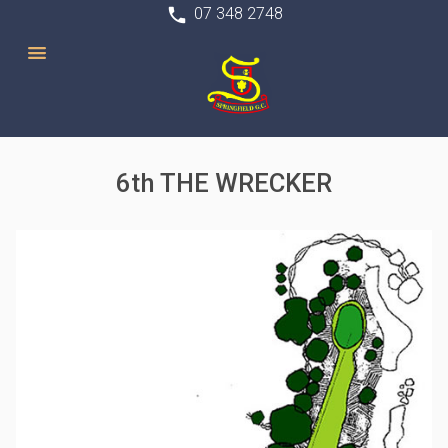
phone
07 348 2748
6th THE WRECKER