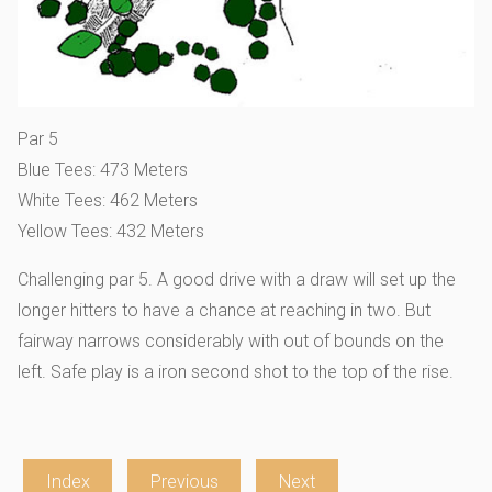
Par 5
Blue Tees: 473 Meters
White Tees: 462 Meters
Yellow Tees: 432 Meters
Challenging par 5. A good drive with a draw will set up the
longer hitters to have a chance at reaching in two. But
fairway narrows considerably with out of bounds on the
left. Safe play is a iron second shot to the top of the rise.
Index
Previous
Next