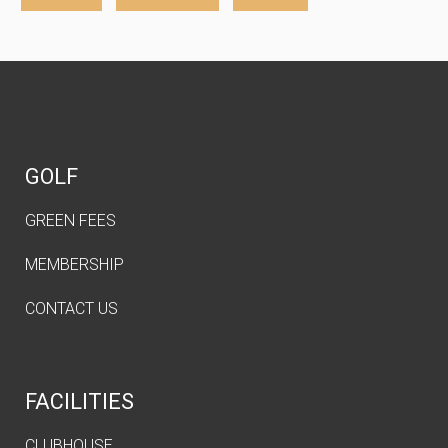
GOLF
GREEN FEES
MEMBERSHIP
CONTACT US
FACILITIES
CLUBHOUSE