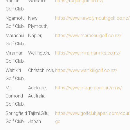
Raglan
Waikato
https://raglangolf.co.nz/
Golf Club
Ngamotu
New
https://www.newplymouthgolf.co.nz/
Golf Club,
Plymouth,
Maraenui
Napier,
https://www.maraenuigolf.co.nz/
Golf Club,
Miramar
Wellington,
https://www.miramarlinks.co.nz/
Golf Club,
Waitikiri
Christchurch,
https://www.waitikirigolf.co.nz/
Golf Club,
Mt
Adelaide,
https://www.mogc.com.au/cms/
Osmond
Australia
Golf Club
,
Springfield
Tajimi,Gifu,
https://www.golfclubjapan.com/cours
Golf Club,
Japan
gc