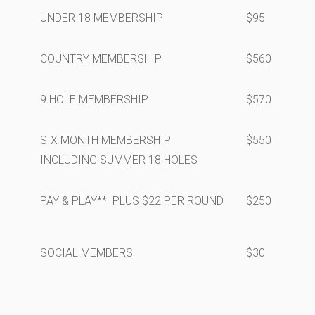
UNDER 18 MEMBERSHIP
$95
COUNTRY MEMBERSHIP
$560
9 HOLE MEMBERSHIP
$570
SIX MONTH MEMBERSHIP
$550
INCLUDING SUMMER 18 HOLES
PAY & PLAY** PLUS $22 PER ROUND
$250
SOCIAL MEMBERS
$30