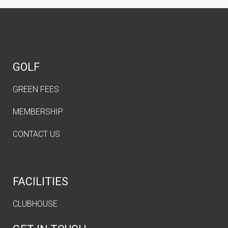
GOLF
GREEN FEES
MEMBERSHIP
CONTACT US
FACILITIES
CLUBHOUSE