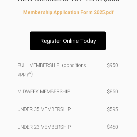
Membership Application Form 2025.pdf
Register Online Today
FULL MEMBERSHIP (conditions
$950
apply*)
MIDWEEK MEMBERSHIP
$850
UNDER 35 MEMBERSHIP
$595
UNDER 23 MEMBERSHIP
$450