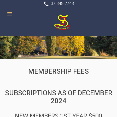
phone
07 348 2748
MEMBERSHIP FEES
SUBSCRIPTIONS AS OF DECEMBER
2024
NEW MEMBERS 1ST YEAR $500