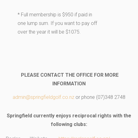
* Full membership is $950 if paid in
one lump sum. If you want to pay off
over the year it will be $1075.
PLEASE CONTACT THE OFFICE FOR MORE
INFORMATION
admin@springfieldgolf.co.nz
or phone (07)348 2748
Springfield
currently enjoys reciprocal rights with the
following clubs: