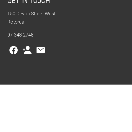
GET IN TOUCH
150 Devon Street West
Rotorua
07 348 2748